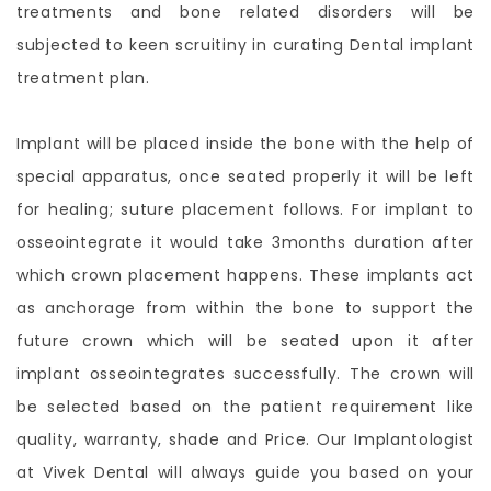
treatments and bone related disorders will be
subjected to keen scruitiny in curating Dental implant
treatment plan.
Implant will be placed inside the bone with the help of
special apparatus, once seated properly it will be left
for healing; suture placement follows. For implant to
osseointegrate it would take 3months duration after
which crown placement happens. These implants act
as anchorage from within the bone to support the
future crown which will be seated upon it after
implant osseointegrates successfully. The crown will
be selected based on the patient requirement like
quality, warranty, shade and Price. Our Implantologist
at Vivek Dental will always guide you based on your