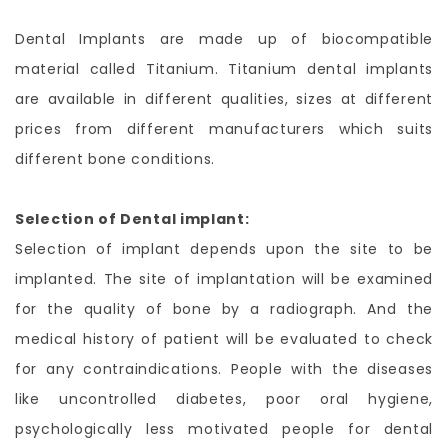
Dental Implants are made up of biocompatible
material called Titanium. Titanium dental implants
are available in different qualities, sizes at different
prices from different manufacturers which suits
different bone conditions.
Selection of Dental implant:
Selection of implant depends upon the site to be
implanted. The site of implantation will be examined
for the quality of bone by a radiograph. And the
medical history of patient will be evaluated to check
for any contraindications. People with the diseases
like uncontrolled diabetes, poor oral hygiene,
psychologically less motivated people for dental