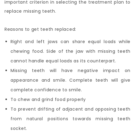
important criterion in selecting the treatment plan to
replace missing teeth.
Reasons to get teeth replaced:
Right and left jaws can share equal loads while
chewing food. Side of the jaw with missing teeth
cannot handle equal loads as its counterpart.
Missing teeth will have negative impact on
appearance and smile. Complete teeth will give
complete confidence to smile.
To chew and grind food properly
To prevent drifting of adjacent and opposing teeth
from natural positions towards missing teeth
socket.