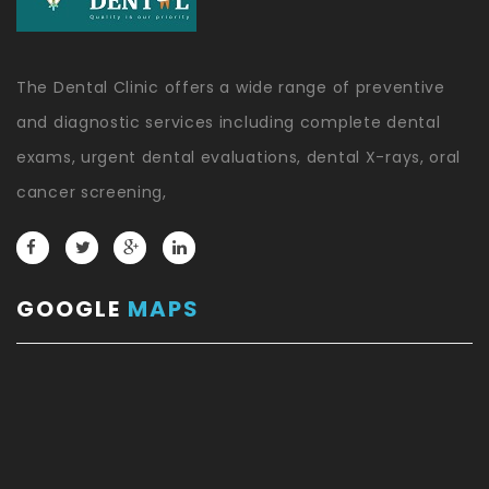
The Dental Clinic offers a wide range of preventive
and diagnostic services including complete dental
exams, urgent dental evaluations, dental X-rays, oral
cancer screening,
GOOGLE
MAPS