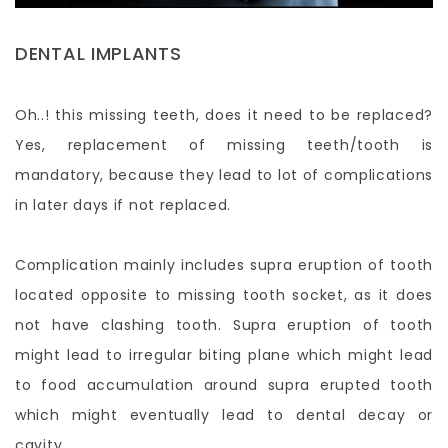
DENTAL IMPLANTS
Oh..! this missing teeth, does it need to be replaced?
Yes, replacement of missing teeth/tooth is
mandatory, because they lead to lot of complications
in later days if not replaced.
Complication mainly includes supra eruption of tooth
located opposite to missing tooth socket, as it does
not have clashing tooth. Supra eruption of tooth
might lead to irregular biting plane which might lead
to food accumulation around supra erupted tooth
which might eventually lead to dental decay or
cavity.