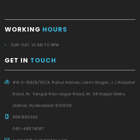
WORKING
HOURS
SUN-SAT: 10 AM TO 8PM
GET IN
TOUCH
#8-3-168/B/30/A, Rahul Homes, Laxmi Nagar, J.J Hospital
Road, Nr. Vengal Rao nagar Road, Nr. SR.Nagar Metro
station, Hyderabad-500038.
9581860260
040-48574087