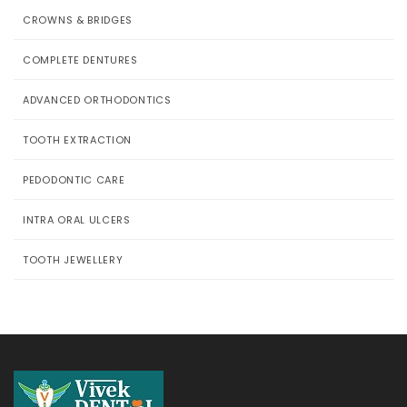
CROWNS & BRIDGES
COMPLETE DENTURES
ADVANCED ORTHODONTICS
TOOTH EXTRACTION
PEDODONTIC CARE
INTRA ORAL ULCERS
TOOTH JEWELLERY