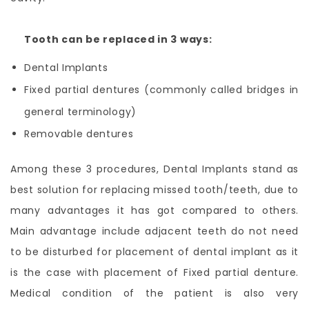
Tooth can be replaced in 3 ways:
Dental Implants
Fixed partial dentures (commonly called bridges in
general terminology)
Removable dentures
Among these 3 procedures, Dental Implants stand as
best solution for replacing missed tooth/teeth, due to
many advantages it has got compared to others.
Main advantage include adjacent teeth do not need
to be disturbed for placement of dental implant as it
is the case with placement of Fixed partial denture.
Medical condition of the patient is also very