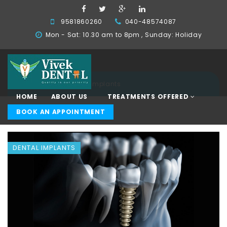
9581860260
040-48574087
Mon - Sat: 10.30 am to 8pm , Sunday: Holiday
Home
Dental Implants
HOME
ABOUT US
TREATMENTS OFFERED
BOOK AN APPOINTMENT
DENTAL IMPLANTS