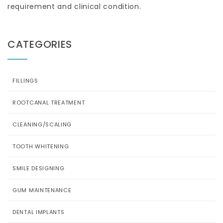
requirement and clinical condition.
CATEGORIES
FILLINGS
ROOTCANAL TREATMENT
CLEANING/SCALING
TOOTH WHITENING
SMILE DESIGNING
GUM MAINTENANCE
DENTAL IMPLANTS